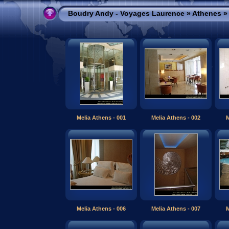
Boudry Andy - Voyages Laurence
»
Athenes
» 
Melia Athens - 001
Melia Athens - 002
M
Melia Athens - 006
Melia Athens - 007
M