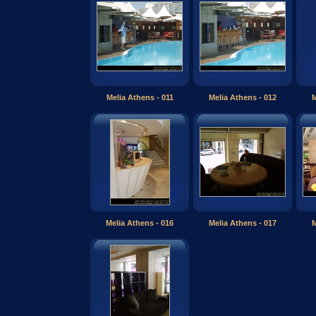
Melia Athens - 011
Melia Athens - 012
M
Melia Athens - 016
Melia Athens - 017
M