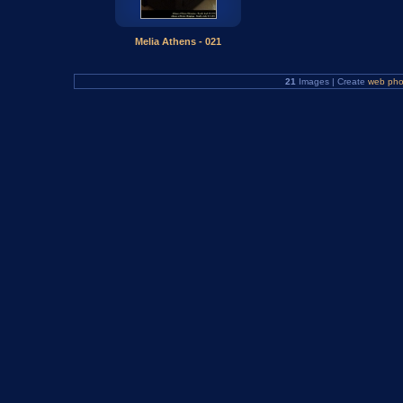
Melia Athens - 021
21
Images | Create
web pho